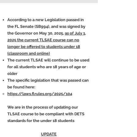
According to a new Legislation passed in
the FL Senate (SB994), and was signed by
the Governor on May 30, 2025,
as of July 1,
2025 the current TLSAE course can no
longer be offered to students under 18
(classroom and online)
The current TLSAE will continue to be used
for all students who are 18 years of age or
older
The specific legislation that was passed can
be found here:
https://laws.flrules.org/2025/104
We are in the process of updating our
TLSAE course to be compliant with DETS
standards for the under 18 students
UPDATE