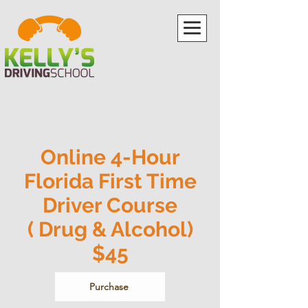
Online 4-Hour
Florida First Time
Driver Course
( Drug & Alcohol)
$45
Purchase