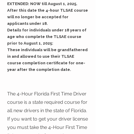
EXTENDED: NOW till August 1, 2025.
After this date the 4-hour TLSAE course
will no longer be accepted for
applicants under 18.
Details for individuals under 18 years of
age who complete the TLSAE course
prior to August 1, 2025:
These individuals will be grandfathered
in and allowed to use their TLSAE
course completion certificate for one-
year after the completion date.
The 4-Hour Florida First Time Driver
course is a state required course for
all new drivers in the state of Florida.
If you want to get your driver license
you must take the 4-Hour First Time