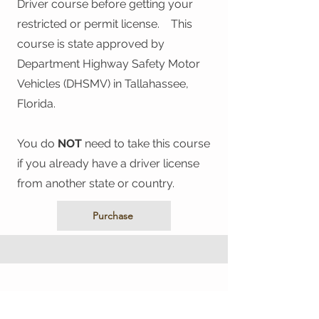
Driver course before getting your
restricted or permit license. This
course is state approved by
Department Highway Safety Motor
Vehicles (DHSMV) in Tallahassee,
Florida.
You do
NOT
need to take this course
if you already have a driver license
from another state or country.
Purchase
The Driver