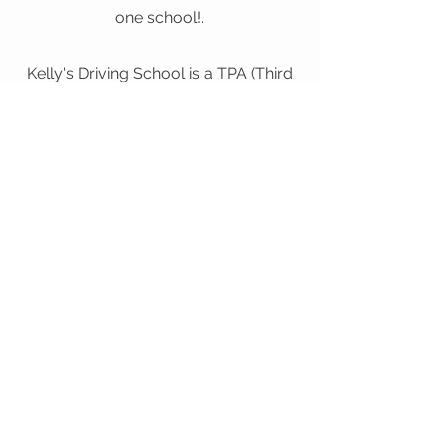
one school!.
Kelly's Driving School is a TPA (Third
Party Administrator) authorized by
the State of Florida to administer the
Florida Permit Exam in our facilities.
Book Here
Random Selection
“All applicants are subject to random selection
for re-examination at the driver license or tax