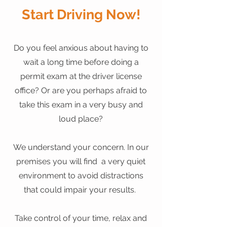
Start Driving Now!
Do you feel anxious about having to
wait a long time before doing a
permit exam at the driver license
office? Or are you perhaps afraid to
take this exam in a very busy and
loud place?
We understand your concern. In our
premises you will find a very quiet
environment to avoid distractions
that could impair your results.
Take control of your time, relax and