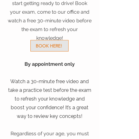
start getting ready to drive! Book
your exam, come to our office and
watch a free 30-minute video before
the exam to refresh your
knowledge!
BOOK HERE!
​By appointment only
Watch a 30-minute free video and
take a practice test before the exam
to refresh your knowledge and
boost your confidence! It’s a great
way to review key concepts!
Regardless of your age, you must