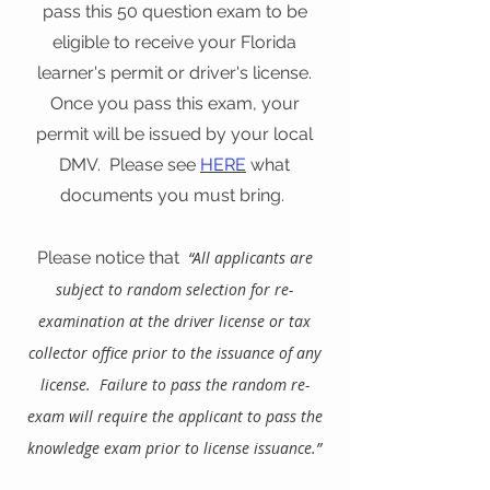
pass this 50 question exam to be
eligible to receive your Florida
learner's permit or driver's license.
Once you pass this exam, your
permit will be issued by your local
DMV. Please see
HERE
what
documents you must bring.
Please notice that
“All applicants are
subject to random selection for re-
examination at the driver license or tax
collector office prior to th
e issuance of any
license. Failure to pass the random re-
exam will require the applicant to pass the
knowledge exam prior to license issuance.”