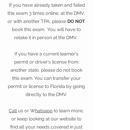
​ If you have already taken and failed
this exam 3 times online, at the DMV,
or with another TPA, please
DO NOT
book this exam. You will have to
retake it in person at the DMV.
If you have a current learner's
permit or driver's license from
another state, please do not book
this exam. You can transfer your
permit or license to Florida by going
directly to the DMV.
Call
us or
W
hatsapp
to learn more,
or keep looking at our website to
find all your needs covered in just