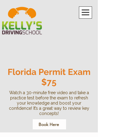
Florida Permit Exam
$75
Watch a 30-minute free video and take a
practice test before the exam to refresh
your knowledge and boost your
confidence! It’s a great way to review key
concepts!
Book Here