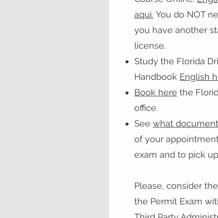
aqui.
You do NOT need
you have another sta
license.
Study the Florida Dr
Handbook
English 
Book here
the Flori
office.
See
what document
of your appointment
exam and to pick up
Please, consider the
the Permit Exam wit
Third Party Administr