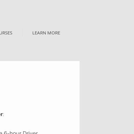
URSES
LEARN MORE
er
:
a 6-hour Driver