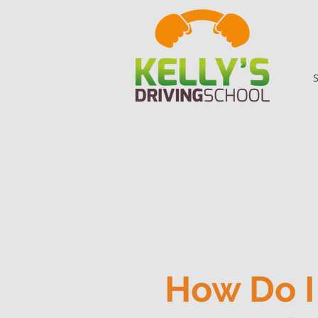
How Do I