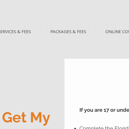
SERVICES & FEES
PACKAGES & FEES
ONLINE CO
If you are 17 or und
 Get My
Complete the Florid