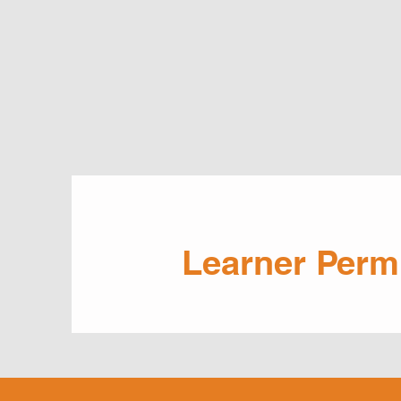
Learner Perm