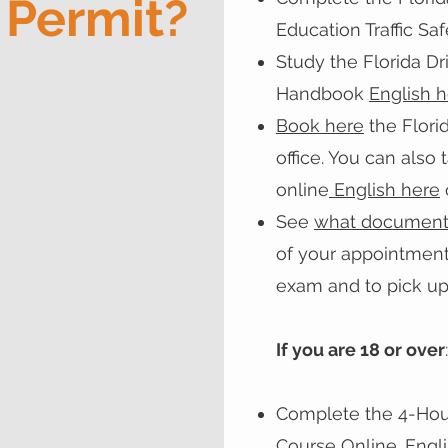
 Permit?
Education Traffic Sa
Study the Florida Dr
Handbook
English 
Book here
the Flori
office. You can also
online
English here
See
what document
of your appointment
exam and to pick up
If you are 18 or over
:
Complete the 4-Hour
Course Online.
Engl