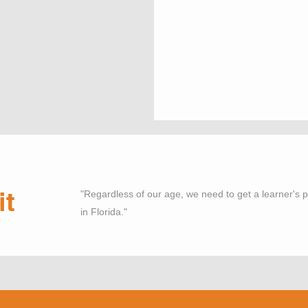
it
"Regardless of our age, we need to get a learner's pe
in Florida."