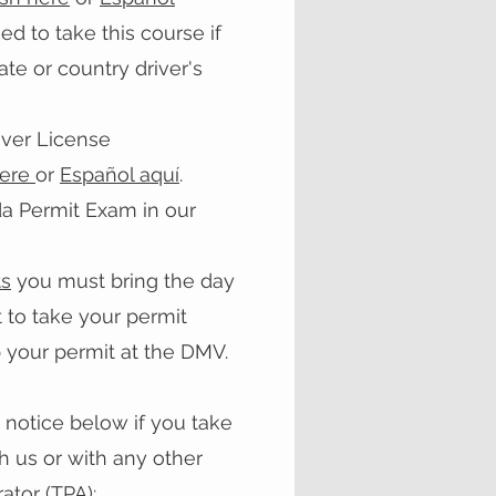
 to take this course if
te or country driver's
iver License
here
or
Español
aquí
.
da Permit Exam in our
s
you must bring the day
 to take your permit
 your permit at the DMV.
 notice below if you take
h us or with any other
ator (TPA):