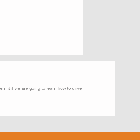
rmit if we are going to learn how to drive