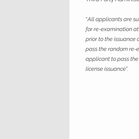
“
All applicants are s
for re-examination at 
prior to the issuance o
pass the random re-e
applicant to pass th
license issuance
”.​