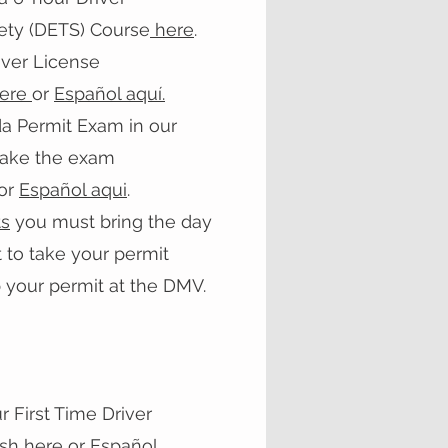
fety (DETS) Course
here
.
iver License
here
or
Español aquí.
da Permit Exam in our
 take the exam
or
Español aqui
.
s
you must bring the day
 to take your permit
 your permit at the DMV.
 First Time Driver
ish here
or
Español