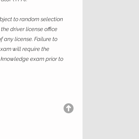
ubject to random selection
the driver license office
f any license. Failure to
xam will require the
e knowledge exam prior to