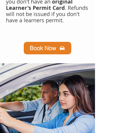
you don't have an
original
Learner's Permit Card
. Refunds
will not be issued if you don't
have a learners permit.
Book Now