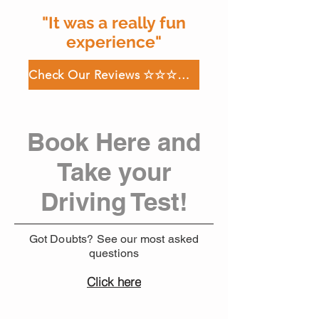
"It was a really fun
experience"
Check Our Reviews ☆☆☆☆☆
Book Here and
Take your
Driving Test!
Got Doubts? See our most asked
questions
Click here