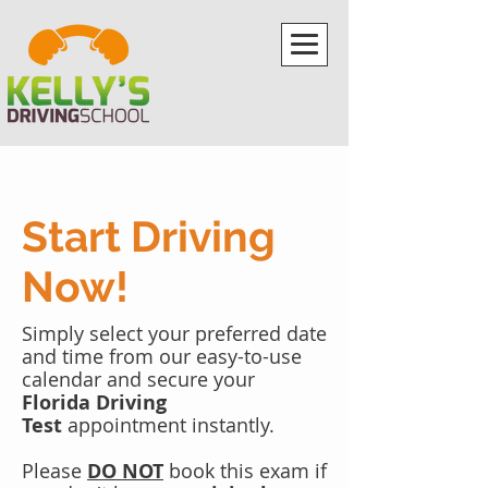
Start Driving
Now!
Simply select your preferred date
and time from our easy-to-use
calendar and secure your
Florida Driving
Test
appointment instantly.
Please
DO NOT
book this exam if