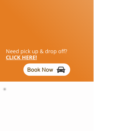
Need pick up & drop off?
CLICK HERE!
Book Now