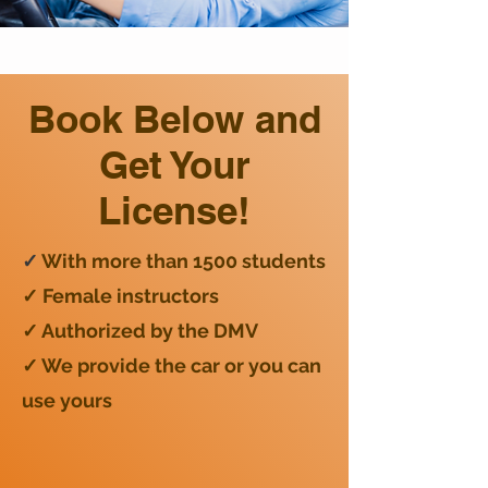
Book Below and
Get Your
License!
✓
With more than 1500 students
✓ Female instructors
✓ Authorized by the DMV
✓ We provide the car or you can
use yours