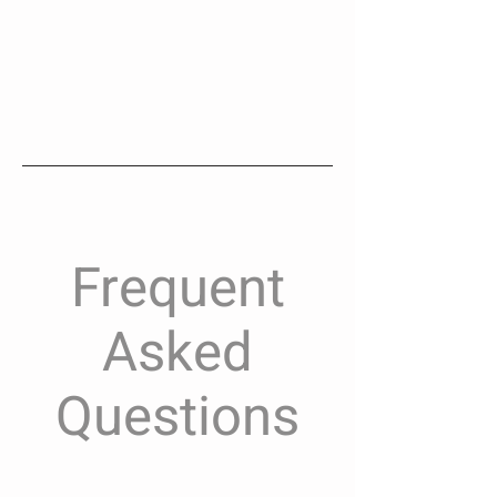
Frequent
Asked
Questions